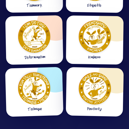
Etiquette
Teamwork
Determination
Kindness
Technique
Positivity