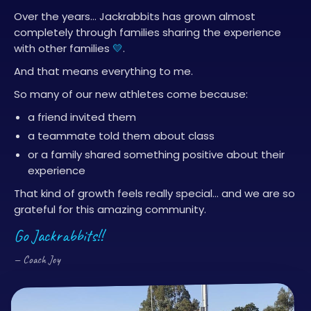
Over the years… Jackrabbits has grown almost
completely through families sharing the experience
with other families
💛
.
And that means everything to me.
So many of our new athletes come because:
a friend invited them
a teammate told them about class
or a family shared something positive about their
experience
That kind of growth feels really special… and we are so
grateful for this amazing community.
Go Jackrabbits!!
— Coach Joy