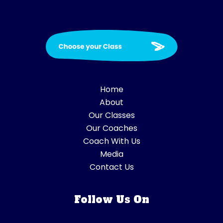
Home
About
Our Classes
Our Coaches
Coach With Us
Media
Contact Us
Follow Us On