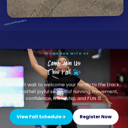
COME RUN WITH US
Come Join Us
This Fall
💫
We can't wait to welcome your family to the track…
for another joyful season of running, movement,
confidence, friendship, and FUN 🐰.
View Fall Schedule
Register Now