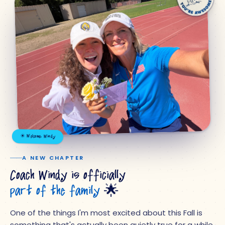
☀ Welcome, Windy
A NEW CHAPTER
Coach Windy is officially
part of the family
🌟
One of the things I'm most excited about this Fall is
something that's actually been quietly true for a while