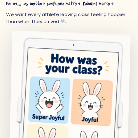
For us… Joy matters. Confidence matters. Belonging matters.
We want every athlete leaving class feeling happier
than when they arrived
💛
.