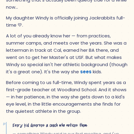
now…
My daughter Windy is officially joining Jackrabbits full-
time
💛
.
A lot of you already know her — from practices,
summer camps, and meets over the years. She was a
letterman in track at Cal, earned her BA there, and
went on to get her Master's at USF. But what makes
Windy so special isn't her athletic background (though
it's a great one). It's the way she
sees
kids.
Before coming to us full-time, Windy spent years as a
first-grade teacher at Woodland School. And it shows
— in her patience, in the way she gets down to a kid's
eye level, in the little encouragements she finds for
the quietest athlete in the group.
“
Every kid deserves a coach who notices them.
— something Windy said in our first meeting, and I've