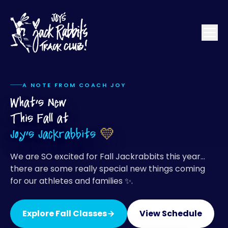
A NOTE FROM COACH JOY
What's New
This Fall at
Joy's Jackrabbits
💛
We are SO excited for Fall Jackrabbits this year…
there are some really special new things coming
for our athletes and families ✨.
Explore Fall Classes
View Schedule