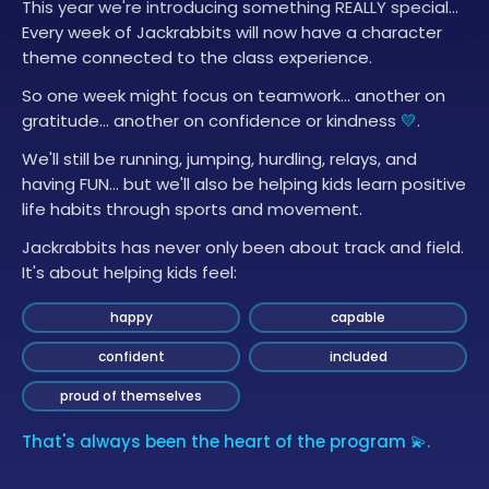
This year we're introducing something REALLY special…
Every week of Jackrabbits will now have a character
theme connected to the class experience.
So one week might focus on teamwork… another on
gratitude… another on confidence or kindness
💛
.
We'll still be running, jumping, hurdling, relays, and
having FUN… but we'll also be helping kids learn positive
life habits through sports and movement.
Jackrabbits has never only been about track and field.
It's about helping kids feel:
happy
capable
confident
included
proud of themselves
That's always been the heart of the program 💫.