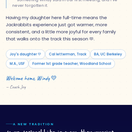
never forgotten it.
Having my daughter here full-time means the
Jackrabbits experience just got warmer, more
consistent, and a little more joyful for every family
that walks onto the track this season
🫶
.
Joy's daughter 💛
Cal letterman, Track
BA, UC Berkeley
M.A., USF
Former 1st grade teacher, Woodland School
Welcome home, Windy 💛
— Coach Joy
A NEW TRADITION