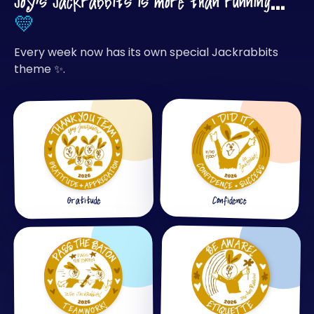
Joy's Jackrabbits is more than running…
💛
Every week now has its own special Jackrabbits
theme ✨.
Confidence
Gratitude