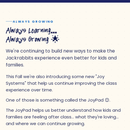
ALWAYS GROWING
Always Learning…
Always Growing
🌟
We're continuing to build new ways to make the
Jackrabbits experience even better for kids and
families.
This Fall we're also introducing some new "Joy
Systems" that help us continue improving the class
experience over time.
One of those is something called the JoyPad 😊.
The JoyPad helps us better understand how kids and
families are feeling after class… what they're loving…
and where we can continue growing.