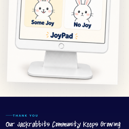
THANK YOU
Our Jackrabbits Community Keeps Growing