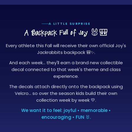
A LITTLE SURPRISE
A Backpack Full of Joy
🐰🎒
Every athlete this Fall will receive their own official Joy's
Jackrabbits backpack 🎒✨.
And each week… they'll earn a brand new collectible
decal connected to that week's theme and class
experience.
The decals attach directly onto the backpack using
Velcro… so over the season kids build their own
collection week by week 💛.
We want it to feel: joyful • memorable •
encouraging • FUN 🐰.