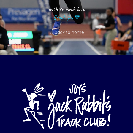
with so much love,
Coach Joy 💛
← back to home