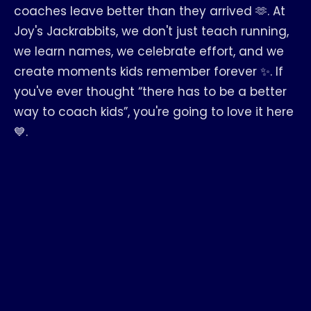
coaches leave better than they arrived 🫶. At
Joy's Jackrabbits, we don't just teach running,
we learn names, we celebrate effort, and we
create moments kids remember forever ✨. If
you've ever thought “there has to be a better
way to coach kids”, you're going to love it here
💙.