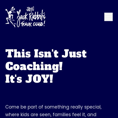
This Isn't Just
Coaching!
It's JOY!
Come be part of something really special,
where kids are seen, families feel it, and