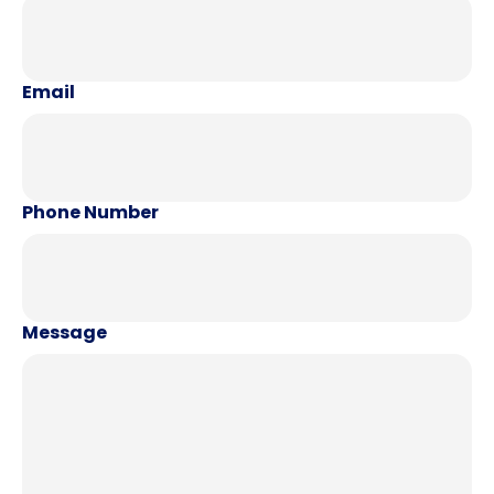
Email
Phone Number
Message