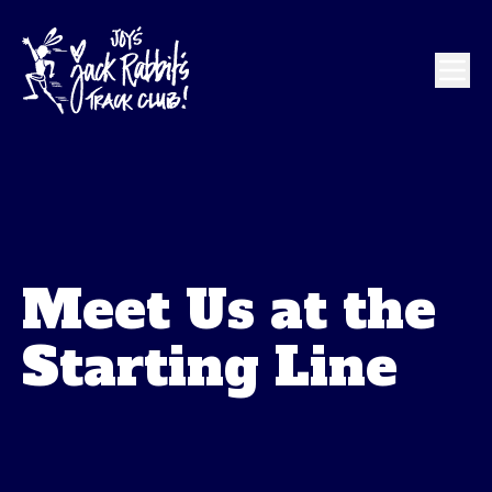
Meet Us at the
Starting Line