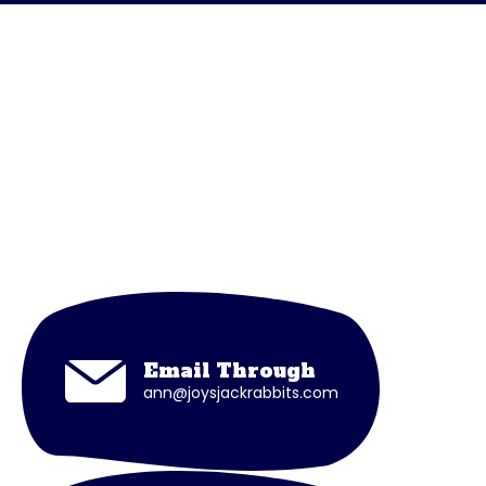
Connect with Coach
Joy
If you have any general queries or questions
regarding sessions, please contact Coach
Joy through
Email Through
ann@joysjackrabbits.com