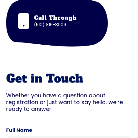
Call Through
(510) 816-8009
Get in Touch
Whether you have a question about
registration or just want to say hello, we're
ready to answer.
Full Name