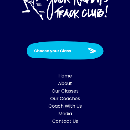
Home
About
Our Classes
Our Coaches
Coach With Us
Media
Contact Us