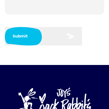
Submit